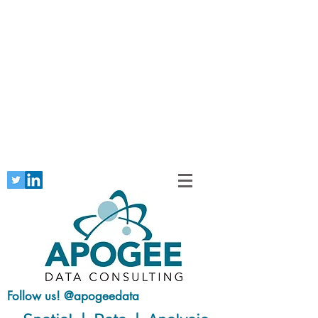
Follow us! @apogeedata