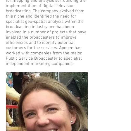
for mapping and analysis surrounding the
implementation of Digital Television
broadcasting. The company evolved from
this niche and identified the need for
specialist geo-spatial analysis within the
broadcasting industry and has been
involved in a number of projects that have
enabled the broadcasters to improve
efficiencies and to identify potential
customers for the services. Apogee has
worked with companies from the major
Public Service Broadcaster to specialist
independent marketing companies.