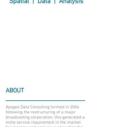
Spatial | Data | Analysis
ABOUT
Apogee Data Consulting formed in 2004
following the restructuring of a major
broadcasting corporation, this generated a
niche service requirement in the market