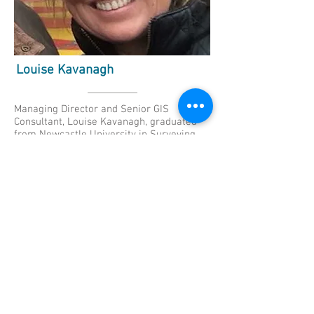
Louise Kavanagh
Managing Director and Senior GIS
Consultant, Louise Kavanagh, graduated
from Newcastle University in Surveying
and Mapping Science; providing her with a
solid grounding in all aspects of surveying
including GIS. After enjoying a challenging
start in the surveying industry including
work on a number of the royal palaces a
move was made into the oil and gas
exploration sector. “Although I enjoyed the
experience and the international exposure
of this role my focus was drawn to
developments in, and the increasing value
of geo-spatial data analysis leading me to
undertake professional development
through an MSc in Geographic Information
Science at University College London.” This