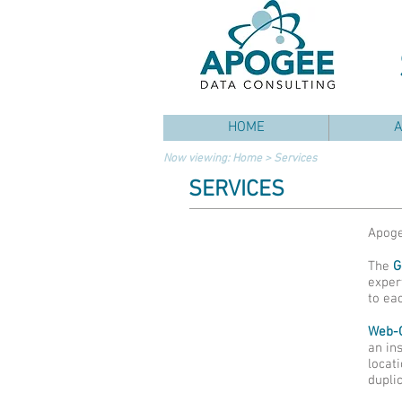
HOME
Now viewing:
Home
> Services
SERVICES
Apoge
The
G
exper
to eac
Web-
an in
locat
duplic