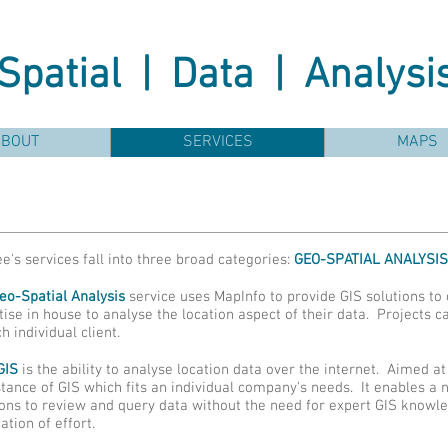
Spatial | Data | Analysi
ABOUT
SERVICES
MAPS
e's services fall into three broad categories:
GEO-SPATIAL ANALYSIS
eo-Spatial Analysis
service uses MapInfo to provide GIS solutions to 
tise in house to analyse the location aspect of their data. Projects 
h individual client.
GIS
is the ability to analyse location data over the internet. Aimed 
stance of GIS which fits an individual company's needs. It enables a 
ions to review and query data without the need for expert GIS knowl
ation of effort.