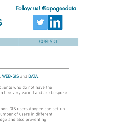
Follow us! @apogeedata
s
CONTACT
,
WEB-GIS
and
DATA
.
clients who do not have the
can bee very varied and are bespoke
at non-GIS users Apogee can set-up
number of users in different
edge and also preventing