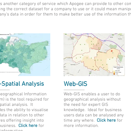
s another category of service which Apogee can provide to other c
ing the correct dataset for a company to use or it could mean manipu
ny's data in order for them to make better use of the information t
Spatial Analysis
Web-GIS
Geographical Information
Web-GIS enables a user to do
m) is the tool required for
geographical analysis without
atial analysis. It
the need for expert GIS
es the ability to visualise
knowledge. Ideal for business
ata in relation to other
users data can be analysed any
es offering insight into
time any where.
Click here
for
business.
Click here
for
more information.