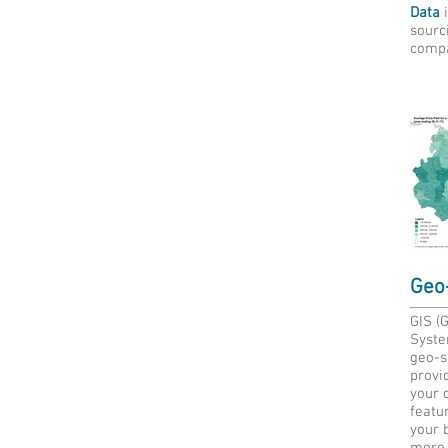
Data
i
sourc
compa
Geo-
GIS (
Syste
geo-sp
provid
your d
featur
your 