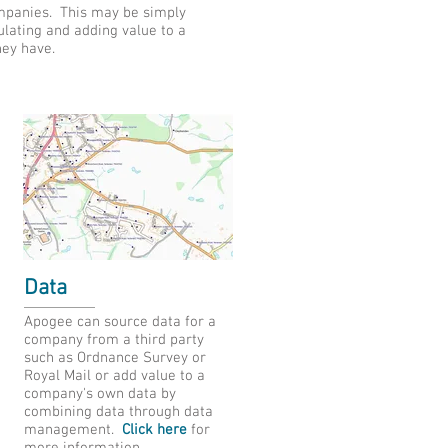
ompanies. This may be simply
lating and adding value to a
hey have.
Data
Apogee can source data for a
company from a third party
such as Ordnance Survey or
Royal Mail or add value to a
company's own data by
combining data through data
management.
Click here
for