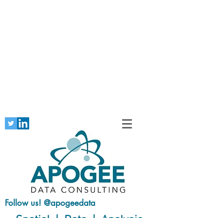
Follow us! @apogeedata