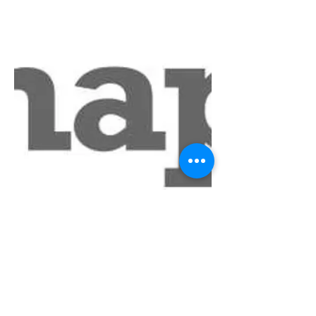
Location Analytics - Videos