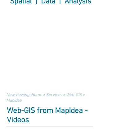
Spatial | Data | Analysis
Now viewing:
Home
>
Services
>
Web-GIS
>
MapIdea
Web-GIS from MapIdea -
Videos